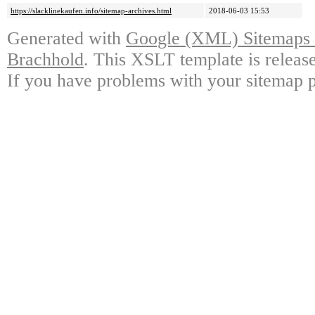
https://slacklinekaufen.info/sitemap-archives.html
2018-06-03 15:53
Generated with
Google (XML) Sitemaps G
Brachhold
. This XSLT template is releas
If you have problems with your sitemap p