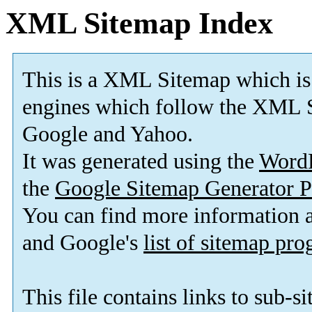
XML Sitemap Index
This is a XML Sitemap which is
engines which follow the XML S
Google and Yahoo.
It was generated using the
Word
the
Google Sitemap Generator P
You can find more information
and Google's
list of sitemap pr
This file contains links to sub-s