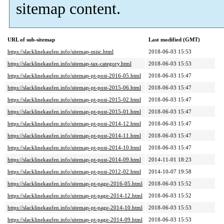
sitemap content.
URL of sub-sitemap
Last modified (GMT)
https://slacklinekaufen.info/sitemap-misc.html
2018-06-03 15:53
https://slacklinekaufen.info/sitemap-tax-category.html
2018-06-03 15:53
https://slacklinekaufen.info/sitemap-pt-post-2016-05.html
2018-06-03 15:47
https://slacklinekaufen.info/sitemap-pt-post-2015-06.html
2018-06-03 15:47
https://slacklinekaufen.info/sitemap-pt-post-2015-02.html
2018-06-03 15:47
https://slacklinekaufen.info/sitemap-pt-post-2015-01.html
2018-06-03 15:47
https://slacklinekaufen.info/sitemap-pt-post-2014-12.html
2018-06-03 15:47
https://slacklinekaufen.info/sitemap-pt-post-2014-11.html
2018-06-03 15:47
https://slacklinekaufen.info/sitemap-pt-post-2014-10.html
2018-06-03 15:47
https://slacklinekaufen.info/sitemap-pt-post-2014-09.html
2014-11-01 18:23
https://slacklinekaufen.info/sitemap-pt-post-2012-02.html
2014-10-07 19:58
https://slacklinekaufen.info/sitemap-pt-page-2016-05.html
2018-06-03 15:52
https://slacklinekaufen.info/sitemap-pt-page-2014-12.html
2018-06-03 15:52
https://slacklinekaufen.info/sitemap-pt-page-2014-10.html
2018-06-03 15:53
https://slacklinekaufen.info/sitemap-pt-page-2014-09.html
2018-06-03 15:53